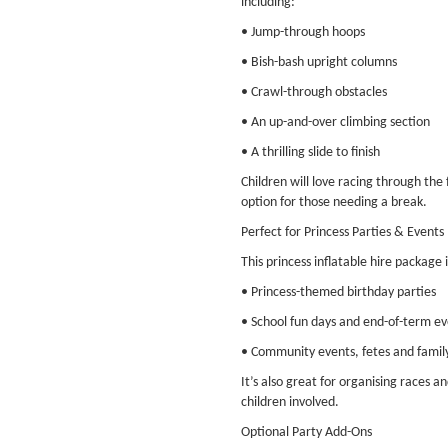
including:
• Jump-through hoops
• Bish-bash upright columns
• Crawl-through obstacles
• An up-and-over climbing section
• A thrilling slide to finish
Children will love racing through the
option for those needing a break.
Perfect for Princess Parties & Events
This princess inflatable hire package i
• Princess-themed birthday parties
• School fun days and end-of-term ev
• Community events, fetes and famil
It’s also great for organising races a
children involved.
Optional Party Add-Ons