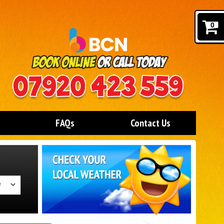
0
FAQs
Contact Us