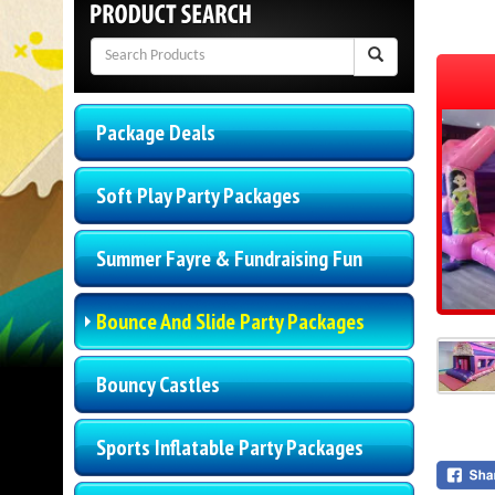
Package Deals
Soft Play Party Packages
Summer Fayre & Fundraising Fun
Bounce And Slide Party Packages
Bouncy Castles
Sports Inflatable Party Packages