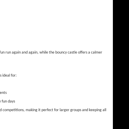
 fun run again and again, while the bouncy castle offers a calmer
s ideal for:
ents
y fun days
nd competitions, making it perfect for larger groups and keeping all