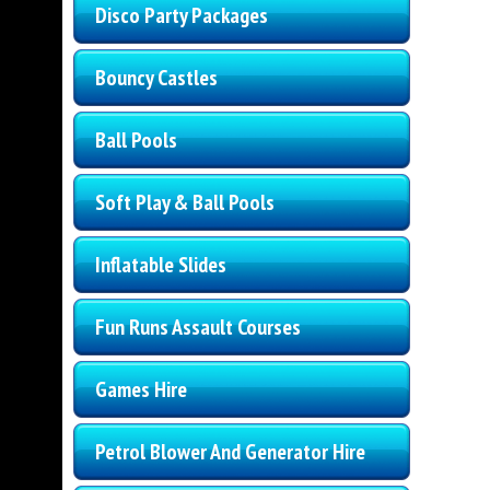
Disco Party Packages
Bouncy Castles
Ball Pools
Soft Play & Ball Pools
Inflatable Slides
Fun Runs Assault Courses
Games Hire
Petrol Blower And Generator Hire