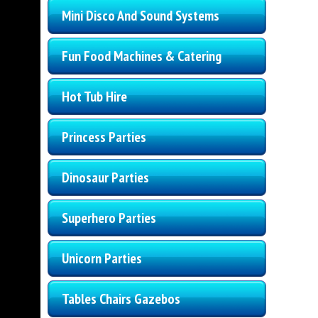
Mini Disco And Sound Systems
Fun Food Machines & Catering
Hot Tub Hire
Princess Parties
Dinosaur Parties
Superhero Parties
Unicorn Parties
Tables Chairs Gazebos