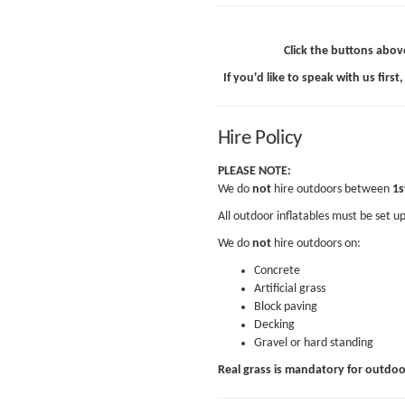
Click the buttons abov
If you'd like to speak with us first,
Hire Policy
PLEASE NOTE:
We do
not
hire outdoors between
1s
All outdoor inflatables must be set u
We do
not
hire outdoors on:
Concrete
Artificial grass
Block paving
Decking
Gravel or hard standing
Real grass is mandatory for outdo