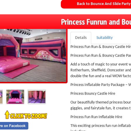
Back to Bounce And Slide Party
Princess Funrun and Bo
Details
Suitability
Princess Fun Run & Bouncy Castle Hir
Princess Fun Run & Bouncy Castle Pa
Add a touch of magic to your event w
Rotherham, Sheffield, Doncaster and 
double the fun and a real WOW factor
Princess Inflatable Party Package – 
Princess Bouncy Castle Hire
Our beautifully themed princess bounc
giggles, and fairytale fun, it creates 
Princess Fun Run Inflatable Hire
This exciting princess fun run inflata