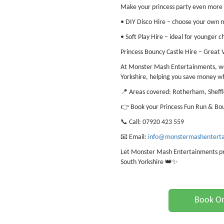
Make your princess party even more 
• DIY Disco Hire – choose your own mu
• Soft Play Hire – ideal for younger c
Princess Bouncy Castle Hire – Great 
At Monster Mash Entertainments, we 
Yorkshire, helping you save money w
📍 Areas covered: Rotherham, Sheffi
👉 Book your Princess Fun Run & Bou
📞 Call: 07920 423 559
📧 Email:
info@monstermashenterta
Let Monster Mash Entertainments prov
South Yorkshire 👑✨
Book On