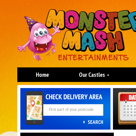
Home
Our Castles
Search
Category
SEARCH