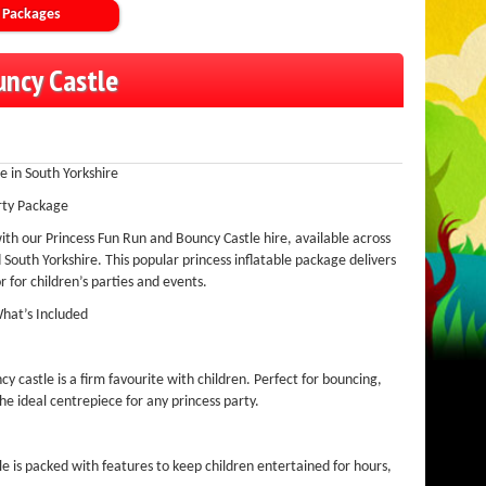
 Packages
uncy Castle
e in South Yorkshire
rty Package
ith our Princess Fun Run and Bouncy Castle hire, available across
South Yorkshire. This popular princess inflatable package delivers
 for children’s parties and events.
What’s Included
y castle is a firm favourite with children. Perfect for bouncing,
the ideal centrepiece for any princess party.
ble is packed with features to keep children entertained for hours,