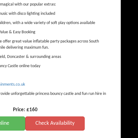
magical with our popular extras:
sic with disco lighting included
hildren, with a wide variety of soft play options available
Value & Easy Booking
offer great-value inflatable party packages across South
hile delivering maximum fun.
eld, Doncaster & surrounding areas
ncy Castle online today
inments.co.uk
ide unforgettable princess bouncy castle and fun run hire in
Price:
£160
line
Check Availability