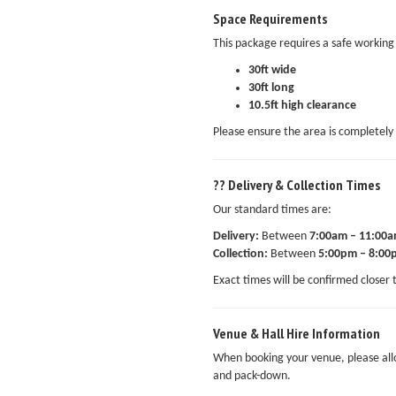
Space Requirements
This package requires a safe working 
30ft wide
30ft long
10.5ft high clearance
Please ensure the area is completely 
?? Delivery & Collection Times
Our standard times are:
Delivery:
Between
7:00am – 11:00
Collection:
Between
5:00pm – 8:00
Exact times will be confirmed closer 
Venue & Hall Hire Information
When booking your venue, please al
and pack-down.