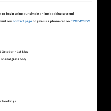
e to begin using our simple online booking system!
 visit our
contact page
or give us a phone call on
07920423559
.
t October – 1st May
.
p on
real grass only
.
or bookings.