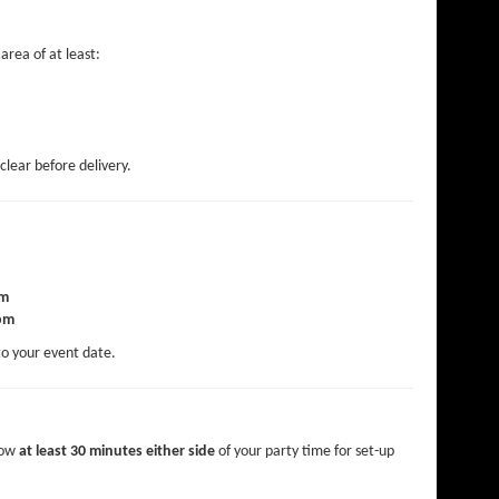
area of at least:
clear before delivery.
am
pm
to your event date.
low
at least 30 minutes either side
of your party time for set-up