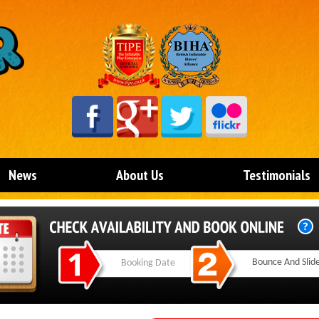
News
About Us
Testimonials