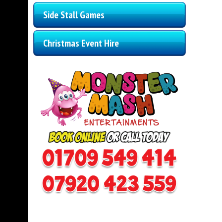
Side Stall Games
Christmas Event Hire