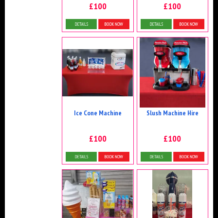
£100
£100
Details & Bookings
Details & Bookings
Ice Cone Machine
Slush Machine Hire
£100
£100
Details & Bookings
Details & Bookings