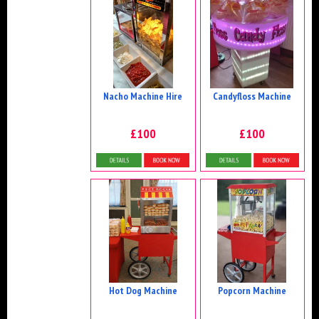
Nacho Machine Hire
Candyfloss Machine
£100
£100
Details & Bookings
Details & Bookings
Hot Dog Machine
Popcorn Machine