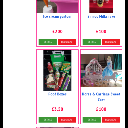
Ice cream parlour
Shmoo Milkshake
£200
£100
Details & Bookings
More Details
Food Boxes
Horse & Carriage Sweet
Cart
£3.50
£100
More Details
Details & Bookings