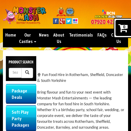
0
Home
Our
News
About
Testimonials
FAQs
Contact
Castles
Us
Us
🍿 Fun Food Hire in Rotherham, Sheffield, Doncaster
& South Yorkshire
Package
Bring flavour and fun to your next event with
Deals
Monster Mash Entertainments — the leading
company for fun food hire in South Yorkshire.
Whether it’s a birthday party, school fair, wedding, or
Soft Play
corporate event, we deliver the taste of your
Party
favourite treats across Rotherham, Sheffield,
Packages
Doncaster, Barnsley, and surrounding areas.