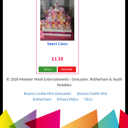
Sweet Cones
£1.30
Details & Bookings
© 2026 Monster Mash Entertainments - Doncaster, Rotherham & South
Yorkshire
Bouncy Castle Hire Doncaster
Bouncy Castle Hire
Rotherham
Privacy Policy
T&Cs