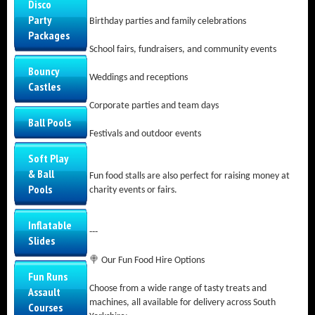
Disco
Party
Birthday parties and family celebrations
Packages
School fairs, fundraisers, and community events
Bouncy
Weddings and receptions
Castles
Corporate parties and team days
Ball Pools
Festivals and outdoor events
Soft Play
& Ball
Fun food stalls are also perfect for raising money at
Pools
charity events or fairs.
Inflatable
---
Slides
🍭 Our Fun Food Hire Options
Fun Runs
Choose from a wide range of tasty treats and
Assault
machines, all available for delivery across South
Courses