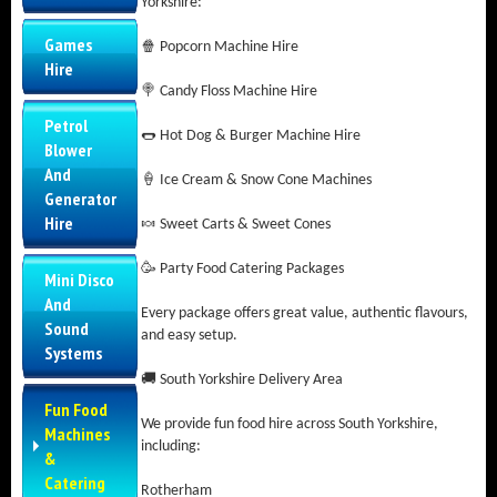
Yorkshire:
Games
🍿 Popcorn Machine Hire
Hire
🍭 Candy Floss Machine Hire
Petrol
🌭 Hot Dog & Burger Machine Hire
Blower
And
🍦 Ice Cream & Snow Cone Machines
Generator
Hire
🍬 Sweet Carts & Sweet Cones
🥳 Party Food Catering Packages
Mini Disco
And
Every package offers great value, authentic flavours,
Sound
and easy setup.
Systems
🚚 South Yorkshire Delivery Area
Fun Food
We provide fun food hire across South Yorkshire,
Machines
including:
&
Catering
Rotherham