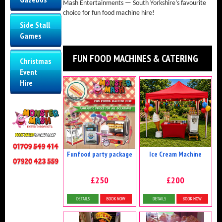
Mash Entertainments — South Yorkshire’s favourite
choice for fun food machine hire!
Side Stall
Games
FUN FOOD MACHINES & CATERING
Christmas
Event
Hire
Funfood party package
Ice Cream Machine
£250
£200
Details & Bookings
Details & Bookings