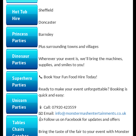
Sheffield
Hot Tub
Hire
Doncaster
Princess
Barnsley
Parties
Plus surrounding towns and villages
Dinosaur
Wherever your event is, we’ll bring the machines,
Parties
supplies, and smiles to you!
Superhero
📞 Book Your Fun Food Hire Today!
Parties
Ready to make your event unforgettable? Booking is
quick and easy:
Unicorn
Parties
📱 Call: 07920 423559
📧 Email:
info@monstermashentertainments.co.uk
👍 Follow us on Facebook for updates and offers
Tables
Chairs
Bring the taste of the fair to your event with Monster
Gazebos