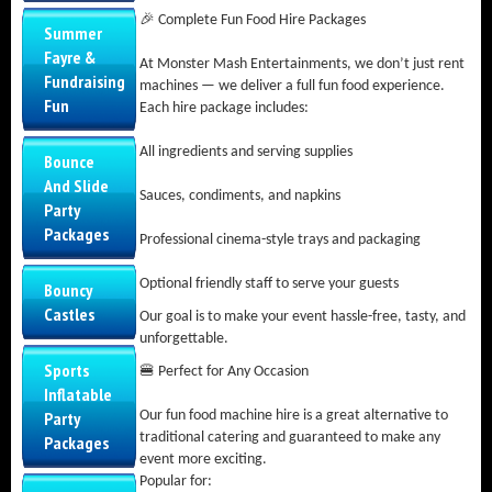
🎉 Complete Fun Food Hire Packages
Summer
Fayre &
At Monster Mash Entertainments, we don’t just rent
Fundraising
machines — we deliver a full fun food experience.
Fun
Each hire package includes:
All ingredients and serving supplies
Bounce
And Slide
Sauces, condiments, and napkins
Party
Packages
Professional cinema-style trays and packaging
Optional friendly staff to serve your guests
Bouncy
Castles
Our goal is to make your event hassle-free, tasty, and
unforgettable.
Sports
🍔 Perfect for Any Occasion
Inflatable
Party
Our fun food machine hire is a great alternative to
traditional catering and guaranteed to make any
Packages
event more exciting.
Popular for: