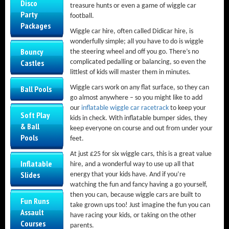
Disco
treasure hunts or even a game of wiggle car
Party
football.
Packages
Wiggle car hire, often called Didicar hire, is
wonderfully simple; all you have to do is wiggle
Bouncy
the steering wheel and off you go. There’s no
Castles
complicated pedalling or balancing, so even the
littlest of kids will master them in minutes.
Wiggle cars work on any flat surface, so they can
Ball Pools
go almost anywhere – so you might like to add
our
inflatable wiggle car racetrack
to keep your
Soft Play
kids in check. With inflatable bumper sides, they
& Ball
keep everyone on course and out from under your
Pools
feet.
At just £25 for six wiggle cars, this is a great value
Inflatable
hire, and a wonderful way to use up all that
Slides
energy that your kids have. And if you’re
watching the fun and fancy having a go yourself,
then you can, because wiggle cars are built to
Fun Runs
take grown ups too! Just imagine the fun you can
Assault
have racing your kids, or taking on the other
Courses
parents.