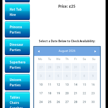
Price:
£25
Hot Tub
Hire
Princess
Parties
Select a Date Below to Check Availability:
Dinosaur
Parties
August 2026
Mo
Tu
We
Th
Fr
Sa
Su
Superhero
Parties
27
28
29
30
31
1
2
3
4
5
6
7
8
9
Unicorn
Parties
10
11
12
13
14
15
16
17
18
19
20
21
22
23
Tables
Chairs
24
25
26
27
28
29
30
Gazebos