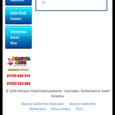
31
1
2
3
4
5
6
Side Stall
Games
Christmas
Event
Hire
© 2026 Monster Mash Entertainments - Doncaster, Rotherham & South
Yorkshire
Bouncy Castle Hire Doncaster
Bouncy Castle Hire
Rotherham
Privacy Policy
T&Cs