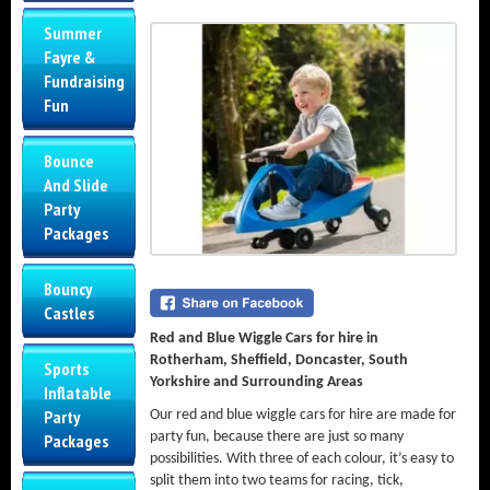
Summer
Fayre &
Fundraising
Fun
Bounce
And Slide
Party
Packages
Bouncy
Castles
Red and Blue Wiggle Cars for hire in
Rotherham, Sheffield, Doncaster, South
Sports
Yorkshire and Surrounding Areas
Inflatable
Party
Our red and blue wiggle cars for hire are made for
party fun, because there are just so many
Packages
possibilities. With three of each colour, it’s easy to
split them into two teams for racing, tick,