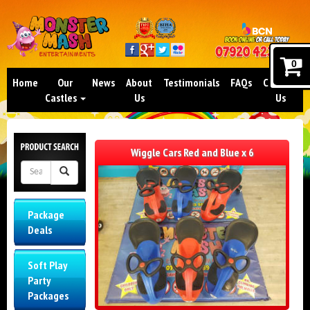
0
Home
Our
News
About
Testimonials
FAQs
Contact
Castles
Us
Us
Wiggle Cars Red and Blue x 6
Package
Deals
Soft Play
Party
Packages