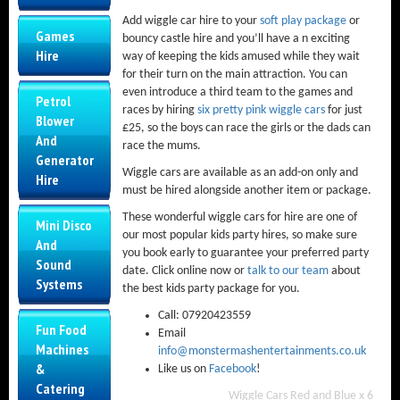
Add wiggle car hire to your
soft play package
or
Games
bouncy castle hire and you’ll have a n exciting
Hire
way of keeping the kids amused while they wait
for their turn on the main attraction. You can
even introduce a third team to the games and
Petrol
races by hiring
six pretty pink wiggle cars
for just
Blower
£25, so the boys can race the girls or the dads can
And
race the mums.
Generator
Wiggle cars are available as an add-on only and
Hire
must be hired alongside another item or package.
These wonderful wiggle cars for hire are one of
Mini Disco
our most popular kids party hires, so make sure
And
you book early to guarantee your preferred party
Sound
date. Click online now or
talk to our team
about
Systems
the best kids party package for you.
Call: 07920423559
Fun Food
Email
Machines
info@monstermashentertainments.co.uk
&
Like us on
Facebook
!
Catering
Wiggle Cars Red and Blue x 6