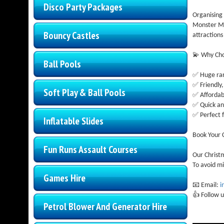
Disco Party Packages
Organising 
Monster Ma
Bouncy Castles
attractions
💫 Why Ch
Ball Pools
✅ Huge ran
✅ Friendly,
Soft Play & Ball Pools
✅ Affordabl
✅ Quick an
✅ Perfect f
Inflatable Slides
Book Your C
Fun Runs Assault Courses
Our Christ
To avoid mi
Games Hire
📧 Email:
i
👍 Follow u
Petrol Blower And Generator Hire