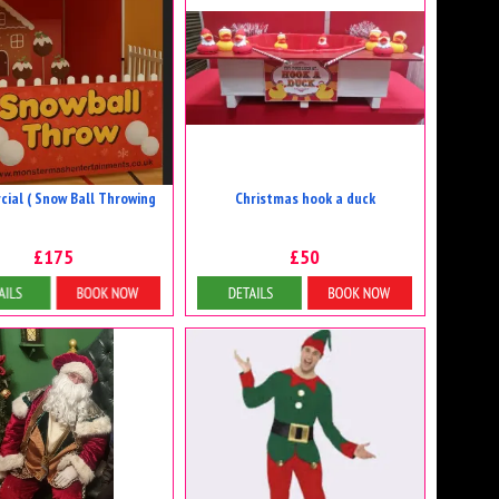
ial ( Snow Ball Throwing
Christmas hook a duck
£175
£50
etails & Bookings
Details & Bookings