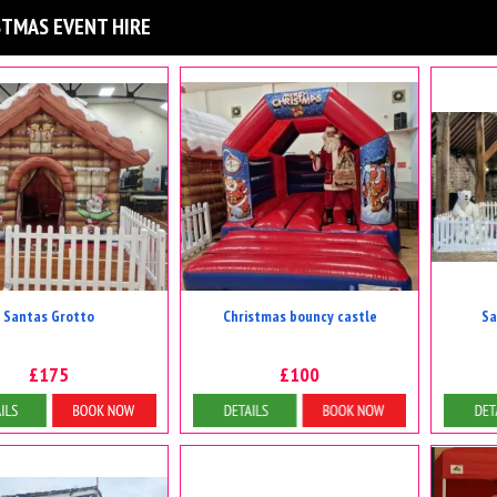
STMAS EVENT HIRE
Santas Grotto
Christmas bouncy castle
Sa
£175
£100
tails & Bookings
Details & Bookings
D