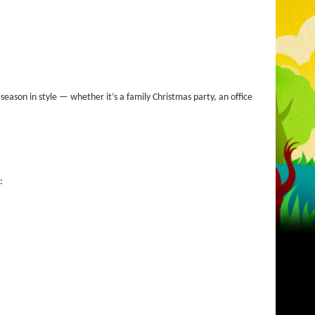
ason in style — whether it’s a family Christmas party, an office
: