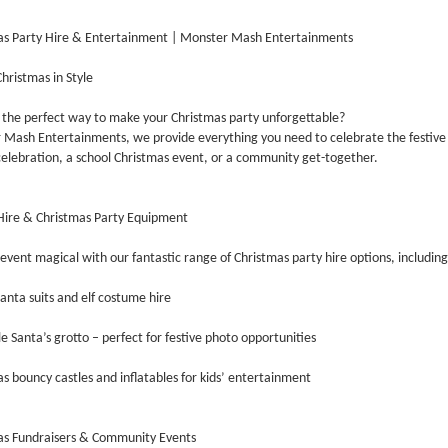
as Party Hire & Entertainment | Monster Mash Entertainments
hristmas in Style
 the perfect way to make your Christmas party unforgettable?
Mash Entertainments, we provide everything you need to celebrate the festive se
elebration, a school Christmas event, or a community get-together.
 Hire & Christmas Party Equipment
vent magical with our fantastic range of Christmas party hire options, including
anta suits and elf costume hire
le Santa’s grotto – perfect for festive photo opportunities
s bouncy castles and inflatables for kids’ entertainment
as Fundraisers & Community Events