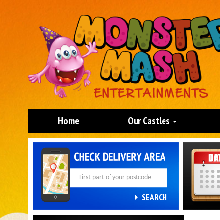
Home
Our Castles
Search
Category
SEARCH