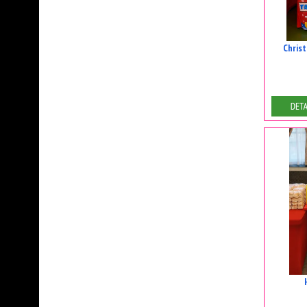
Chris
De