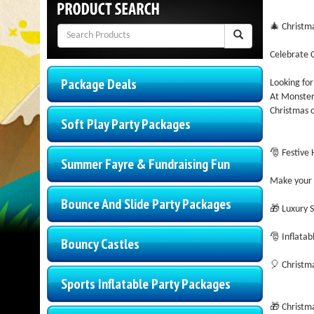
🎄 Christm
Celebrate C
Package Deals
Looking for
At Monster 
Christmas c
Soft Play Party Packages
🎅 Festive
Summer Fayre & Fundraising Fun
Make your e
Bounce And Slide Party Packages
🎁 Luxury S
🎅 Inflatab
Bouncy Castles
🎈 Christma
Sports Inflatable Party Packages
🎁 Christm