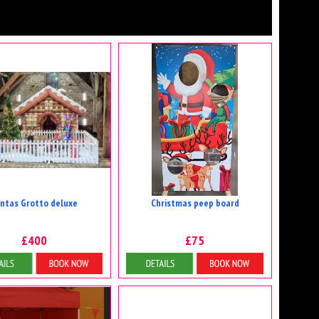
ntas Grotto deluxe
Christmas peep board
£400
£75
etails & Bookings
Details & Bookings