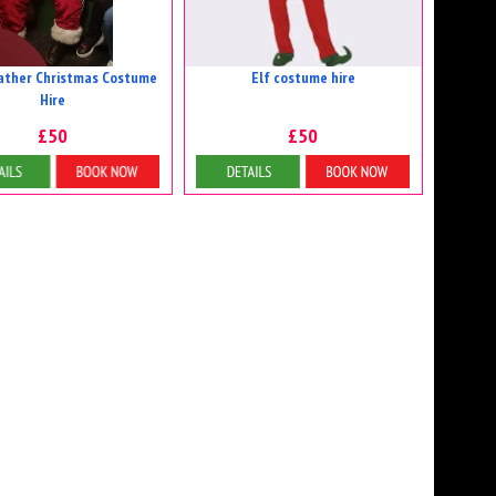
ather Christmas Costume
Elf costume hire
Hire
£50
£50
etails & Bookings
Details & Bookings