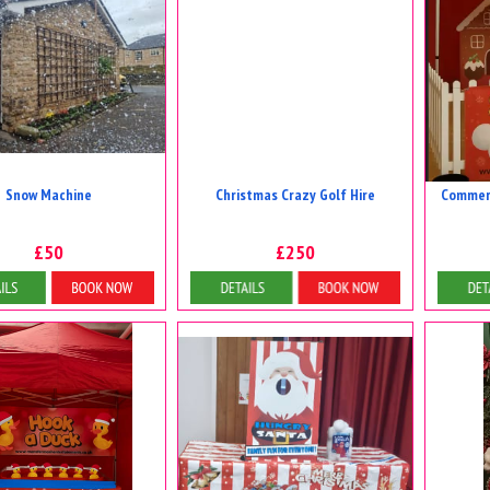
Snow Machine
Christmas Crazy Golf Hire
Commerc
£50
£250
tails & Bookings
Details & Bookings
D