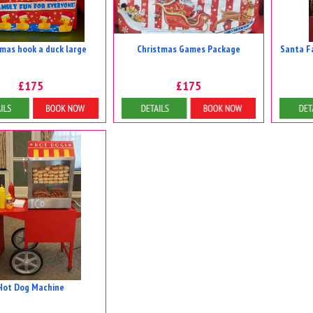
tmas hook a duck large
Christmas Games Package
Santa F
£175
£175
tails & Bookings
Details & Bookings
D
Hot Dog Machine