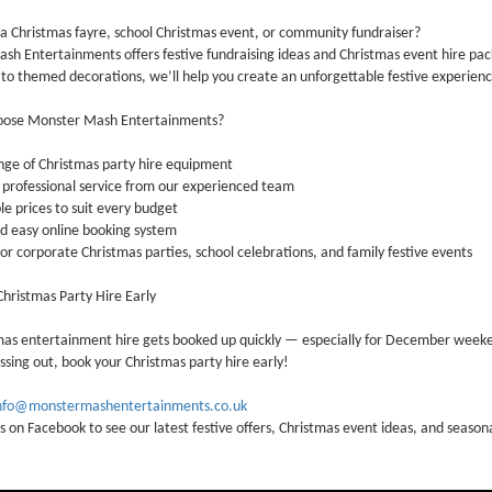
a Christmas fayre, school Christmas event, or community fundraiser?
sh Entertainments offers festive fundraising ideas and Christmas event hire p
 to themed decorations, we’ll help you create an unforgettable festive experien
oose Monster Mash Entertainments?
ge of Christmas party hire equipment
 professional service from our experienced team
e prices to suit every budget
d easy online booking system
or corporate Christmas parties, school celebrations, and family festive events
hristmas Party Hire Early
mas entertainment hire gets booked up quickly — especially for December week
ssing out, book your Christmas party hire early!
nfo@monstermashentertainments.co.uk
s on Facebook to see our latest festive offers, Christmas event ideas, and seaso