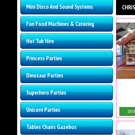
Mini Disco And Sound Systems
CHRI
Fun Food Machines & Catering
Hot Tub Hire
Princess Parties
Dinosaur Parties
Superhero Parties
Unicorn Parties
De
Tables Chairs Gazebos