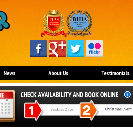
News
About Us
Testimonials