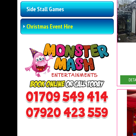
Side Stall Games
Christmas Event Hire
De