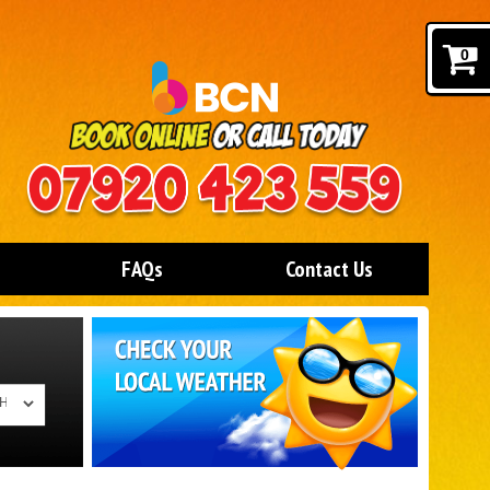
0
FAQs
Contact Us