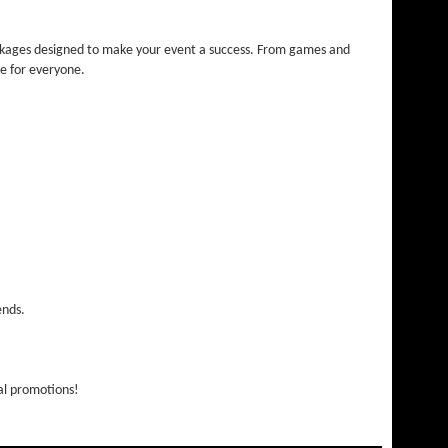
ackages designed to make your event a success. From games and
ce for everyone.
ends.
nal promotions!