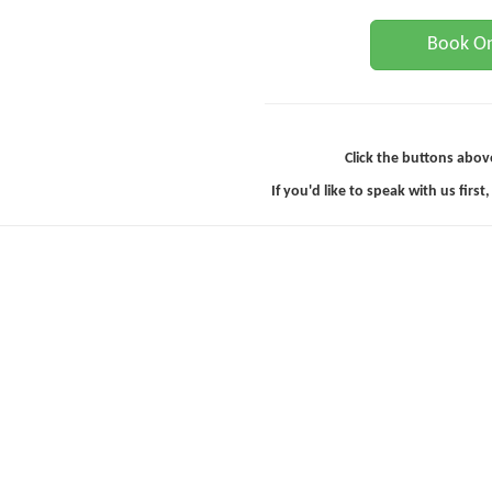
Book On
Click the buttons abov
If you'd like to speak with us first,