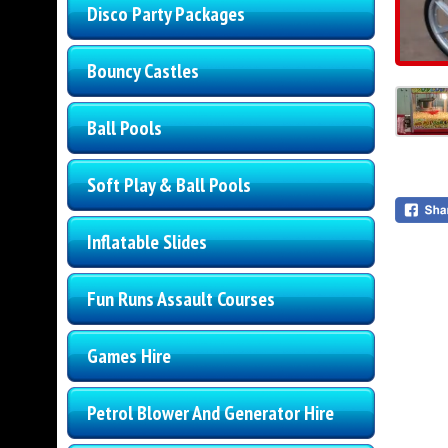
Disco Party Packages
Bouncy Castles
Ball Pools
Soft Play & Ball Pools
Inflatable Slides
Fun Runs Assault Courses
Games Hire
Petrol Blower And Generator Hire