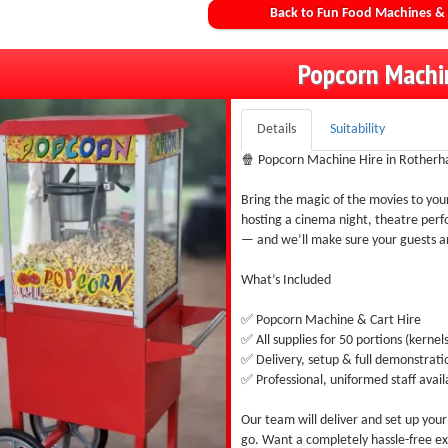
Back to Fun Food Machines & 
Popcorn Machi
Details
Suitability
🍿 Popcorn Machine Hire in Rotherh
Bring the magic of the movies to yo
hosting a cinema night, theatre perfo
— and we’ll make sure your guests ar
What’s Included
✅ Popcorn Machine & Cart Hire
✅ All supplies for 50 portions (kernels,
✅ Delivery, setup & full demonstrati
✅ Professional, uniformed staff avail
Our team will deliver and set up you
go. Want a completely hassle-free ex