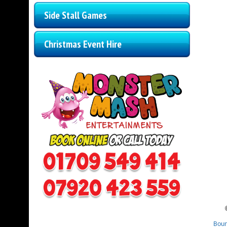
Side Stall Games
Christmas Event Hire
Boun