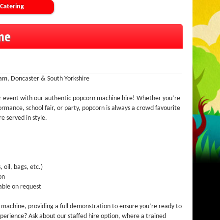
Catering
ne
am, Doncaster & South Yorkshire
ur event with our authentic popcorn machine hire! Whether you’re
rmance, school fair, or party, popcorn is always a crowd favourite
e served in style.
 oil, bags, etc.)
on
able on request
r machine, providing a full demonstration to ensure you’re ready to
perience? Ask about our staffed hire option, where a trained