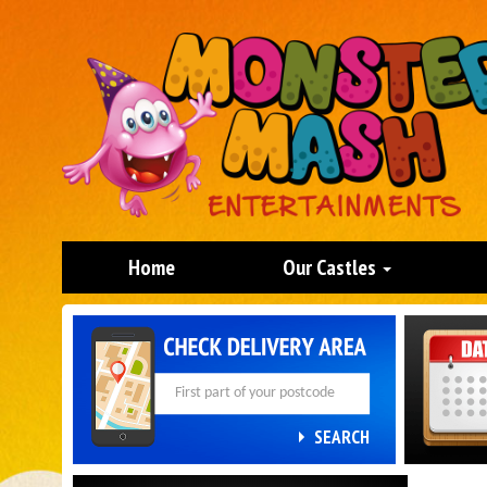
Home
Our Castles
Search
Category
SEARCH