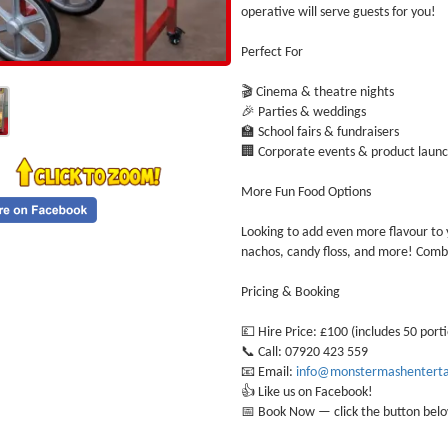
operative will serve guests for you!
Perfect For
🎬 Cinema & theatre nights
🎉 Parties & weddings
🏫 School fairs & fundraisers
🏢 Corporate events & product laun
More Fun Food Options
Looking to add even more flavour to y
nachos, candy floss, and more! Combi
Pricing & Booking
💷 Hire Price: £100 (includes 50 port
📞 Call: 07920 423 559
📧 Email:
info@monstermashenterta
👍 Like us on Facebook!
📅 Book Now — click the button belo