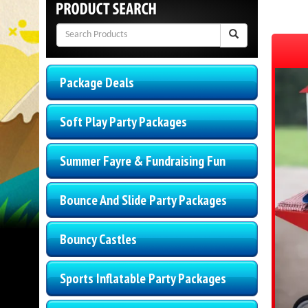
Package Deals
Soft Play Party Packages
Summer Fayre & Fundraising Fun
Bounce And Slide Party Packages
Bouncy Castles
Sports Inflatable Party Packages