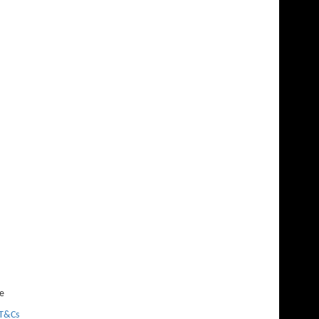
e
T&Cs