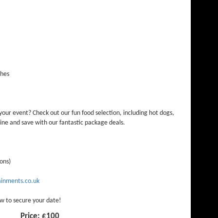
ches
our event? Check out our fun food selection, including hot dogs,
ne and save with our fantastic package deals.
ions)
inments.co.uk
w to secure your date!
Price:
£100