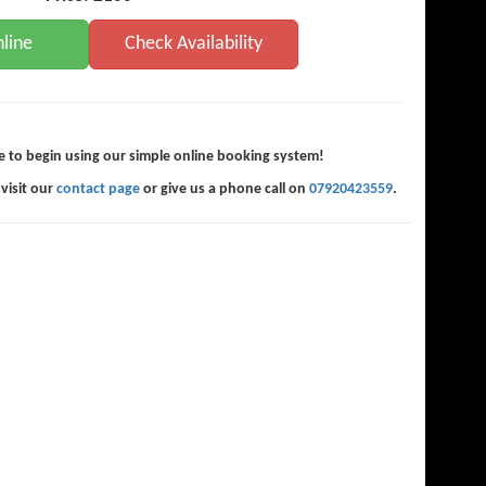
line
Check Availability
e to begin using our simple online booking system!
 visit our
contact page
or give us a phone call on
07920423559
.