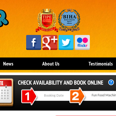
News
About Us
Testimonials