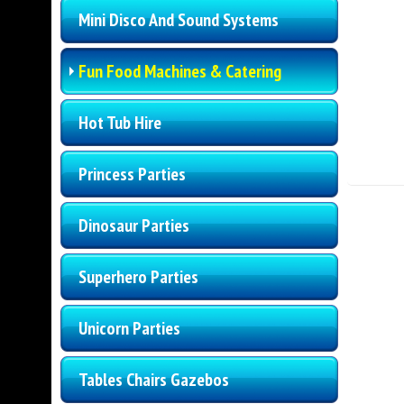
Mini Disco And Sound Systems
Fun Food Machines & Catering
Hot Tub Hire
Princess Parties
Dinosaur Parties
Superhero Parties
Unicorn Parties
Tables Chairs Gazebos