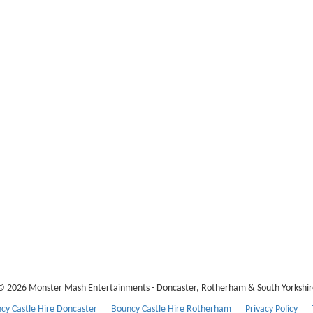
© 2026 Monster Mash Entertainments - Doncaster, Rotherham & South Yorkshir
cy Castle Hire Doncaster
Bouncy Castle Hire Rotherham
Privacy Policy