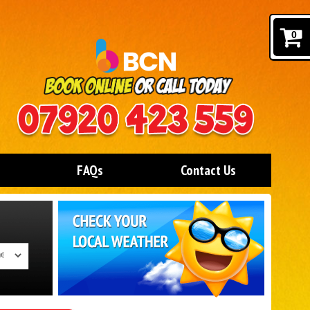
0
FAQs
Contact Us